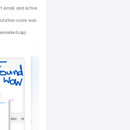
t email, and active
putation score was
oinmarketcap).