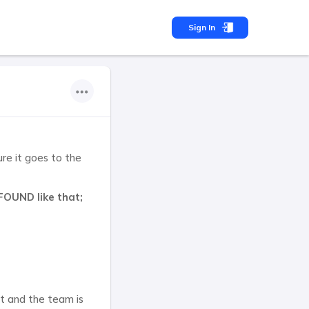
Sign In
sure it goes to the
FOUND like that;
ct and the team is