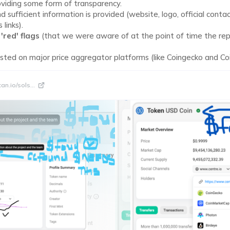
oviding some form of transparency.
sufficient information is provided (website, logo, official contac
 links).
t
'red' flags
(that we were aware of at the point of time the re
listed on major price aggregator platforms (like Coingecko and C
can.io/sols
...