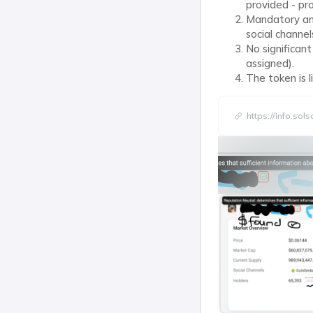
provided - pr
Mandatory and 
social channels
No significan
assigned).
The token is 
https://info.sols