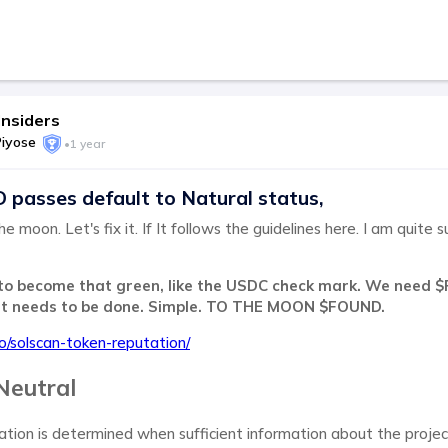
nsiders
Piyose
•
1 year
asses default to Natural status,
he moon. Let's fix it. If It follows the guidelines here. I am quite 
to become that green, like the USDC check mark. We need $
at needs to be done. Simple. TO THE MOON $FOUND.
.io/solscan-token-reputation/
Neutral
ation is determined when sufficient information about the proje