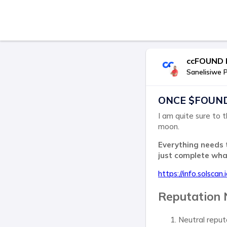
ccFOUND I
Sanelisiwe 
ONCE $FOUND p
I am quite sure to t
moon.
Everything needs 
just complete wh
https://info.solscan
Reputation 
Neutral reput