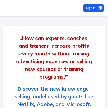
Sign In
„How can experts, coaches,
and trainers increase profits
every month without raising
advertising expenses or selling
new courses or training
programs?‟
Discover the new knowledge-
selling model used by giants like
Netflix, Adobe, and Microsoft.