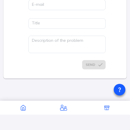
E-mail
Title
Description of the problem
SEND