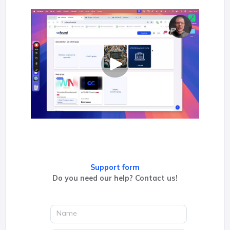
Support form
Do you need our help? Contact us!
Name