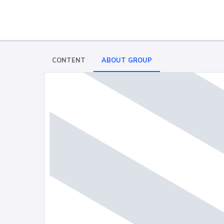
CONTENT
ABOUT GROUP