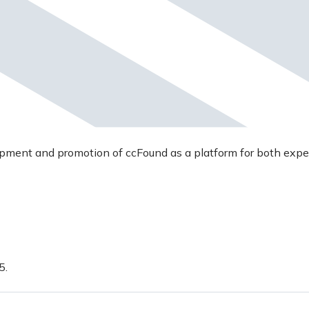
opment and promotion of ccFound as a platform for both expe
5.