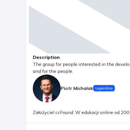
Description
The group for people interested in the devel
and for the people.
Piotr Michalak
Legendary
Założyciel ccFound. W edukacji online od 200