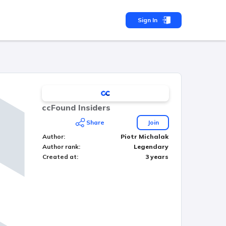
Sign In
ccFound Insiders
Share
Join
Author
:
Piotr Michalak
Author rank
:
Legendary
Created at
:
3 years