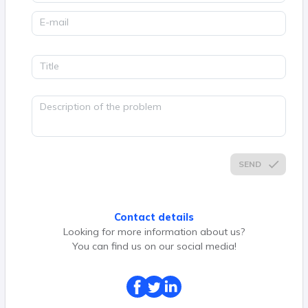
E-mail
Title
Description of the problem
SEND
Contact details
Looking for more information about us?
You can find us on our social media!