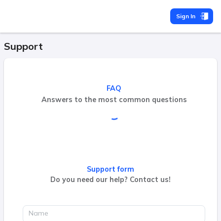
Sign In
Support
FAQ
Answers to the most common questions
Support form
Do you need our help? Contact us!
Name