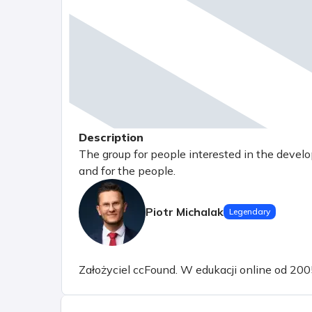
Description
The group for people interested in the devel
and for the people.
Piotr Michalak
Legendary
Założyciel ccFound. W edukacji online od 200