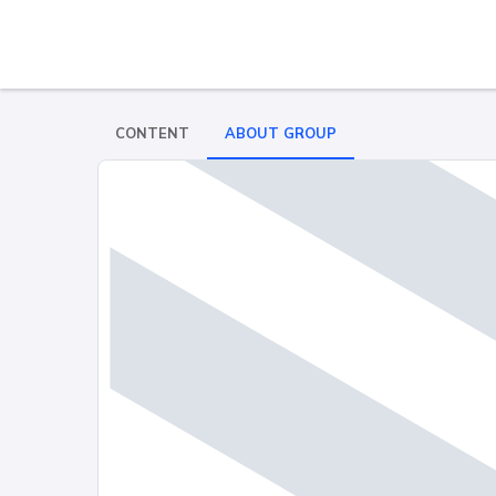
CONTENT
ABOUT GROUP