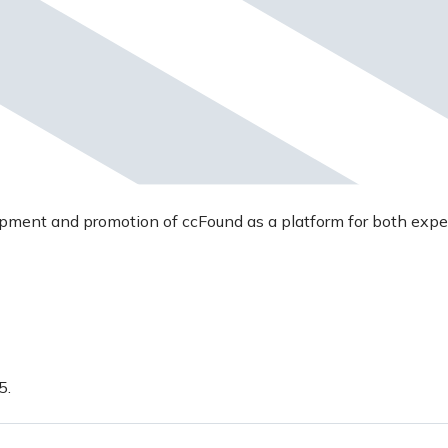
opment and promotion of ccFound as a platform for both expe
5.