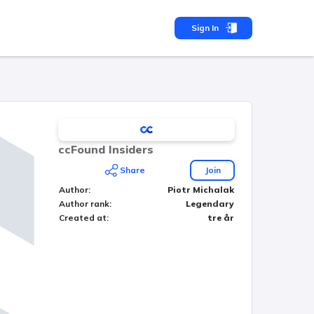
Sign In
ccFound Insiders
Share
Join
Author
:
Piotr Michalak
Author rank
:
Legendary
Created at
:
tre år