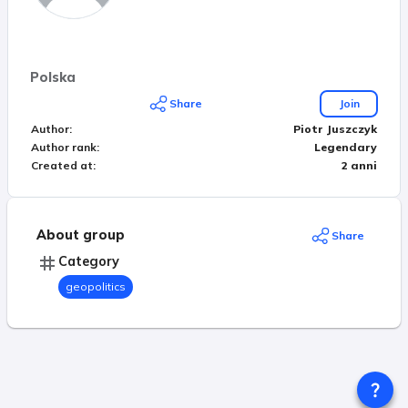
Polska
Share
Join
Author
:
Piotr Juszczyk
Author rank
:
Legendary
Created at
:
2 anni
About group
Share
Category
geopolitics