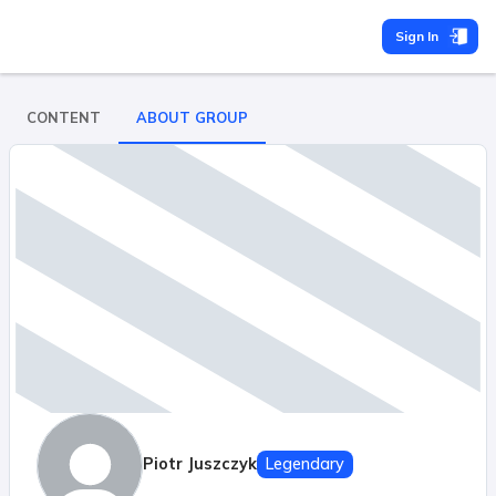
Sign In
CONTENT
ABOUT GROUP
Piotr Juszczyk
Legendary