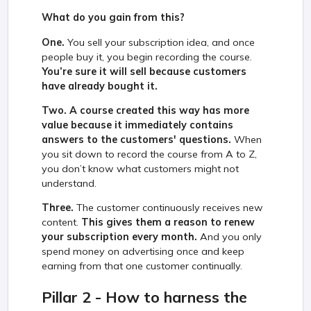
What do you gain from this?
One.
You sell your subscription idea, and once
people buy it, you begin recording the course.
You’re sure it will sell because customers
have already bought it.
Two.
A course created this way has more
value because it immediately contains
answers to the customers' questions.
When
you sit down to record the course from A to Z,
you don’t know what customers might not
understand.
Three.
The customer continuously receives new
content.
This gives them a reason to renew
your subscription every month.
And you only
spend money on advertising once and keep
earning from that one customer continually.
Pillar 2 - How to harness the