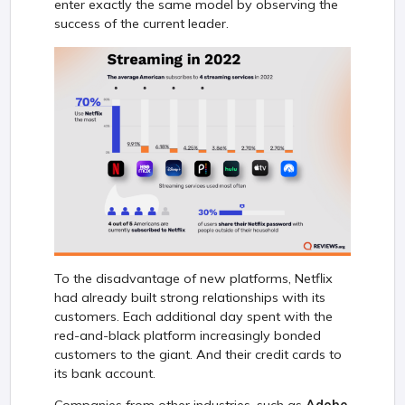
enter exactly the same model by observing the
success of the current leader.
To the disadvantage of new platforms, Netflix
had already built strong relationships with its
customers. Each additional day spent with the
red-and-black platform increasingly bonded
customers to the giant. And their credit cards to
its bank account.