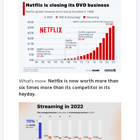
What's more,
Netflix is now worth more than
six times more than its competitor in its
heyday.