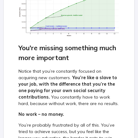
You're missing something much
more important
Notice that you’re constantly focused on
acquiring new customers.
You’re like a slave to
your job, with the difference that you’re the
one paying for your own social security
contributions.
You constantly have to work
hard, because without work, there are no results.
No work – no money.
You’re probably frustrated by all of this. You’ve
tried to achieve success, but you feel like the