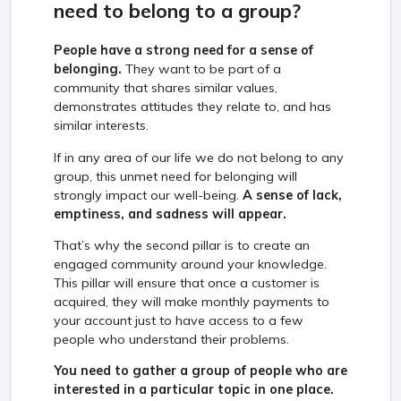
need to belong to a group?
People have a strong need for a sense of
belonging.
They want to be part of a
community that shares similar values,
demonstrates attitudes they relate to, and has
similar interests.
If in any area of our life we do not belong to any
group, this unmet need for belonging will
strongly impact our well-being.
A sense of lack,
emptiness, and sadness will appear.
That’s why the second pillar is to create an
engaged community around your knowledge.
This pillar will ensure that once a customer is
acquired, they will make monthly payments to
your account just to have access to a few
people who understand their problems.
You need to gather a group of people who are
interested in a particular topic in one place.