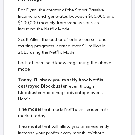
Pat Flynn, the creator of the Smart Passive
Income brand, generates between $50,000 and
$100,000 monthly from various sources,
including the Netflix Model.
Scott Allen, the author of online courses and
training programs, earned over $1 million in
2013 using the Netflix Model.
Each of them sold knowledge using the above
model.
Today, I’ll show you exactly how Netflix
destroyed Blockbuster
, even though
Blockbuster had a huge advantage over it.
Here’s...
The model
that made Netflix the leader in its
market today.
The model
that will allow you to consistently
increase your profits every month. Without