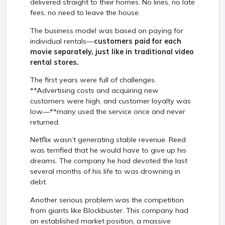
delivered straight to their homes. No lines, no late
fees, no need to leave the house.
The business model was based on paying for
individual rentals—
customers paid for each
movie separately, just like in traditional video
rental stores.
The first years were full of challenges.
**Advertising costs and acquiring new
customers were high, and customer loyalty was
low—**many used the service once and never
returned.
Netflix wasn’t generating stable revenue. Reed
was terrified that he would have to give up his
dreams. The company he had devoted the last
several months of his life to was drowning in
debt.
Another serious problem was the competition
from giants like Blockbuster. This company had
an established market position, a massive