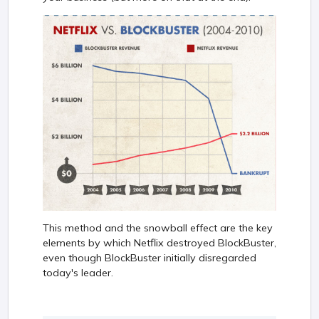
This method and the snowball effect are the key
elements by which Netflix destroyed BlockBuster,
even though BlockBuster initially disregarded
today's leader.