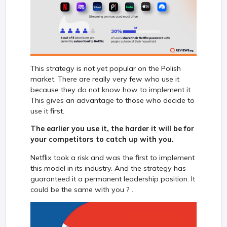
This strategy is not yet popular on the Polish
market. There are really very few who use it
because they do not know how to implement it.
This gives an advantage to those who decide to
use it first.
The earlier you use it, the harder it will be for
your competitors to catch up with you.
Netflix took a risk and was the first to implement
this model in its industry. And the strategy has
guaranteed it a permanent leadership position. It
could be the same with you ? .