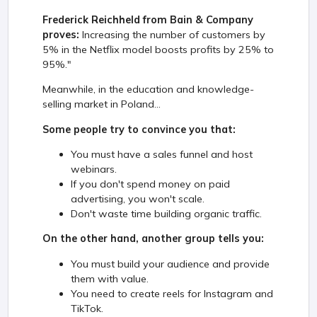
Frederick Reichheld from Bain & Company
proves:
Increasing the number of customers by
5% in the Netflix model boosts profits by 25% to
95%."
Meanwhile, in the education and knowledge-
selling market in Poland...
Some people try to convince you that:
You must have a sales funnel and host
webinars.
If you don't spend money on paid
advertising, you won't scale.
Don't waste time building organic traffic.
On the other hand, another group tells you:
You must build your audience and provide
them with value.
You need to create reels for Instagram and
TikTok.