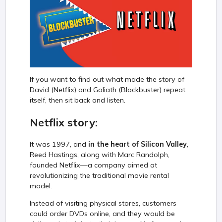
If you want to find out what made the story of
David (Netflix) and Goliath (Blockbuster) repeat
itself, then sit back and listen.
Netflix story:
It was 1997, and
in the heart of Silicon Valley
,
Reed Hastings, along with Marc Randolph,
founded Netflix—a company aimed at
revolutionizing the traditional movie rental
model.
Instead of visiting physical stores, customers
could order DVDs online, and they would be