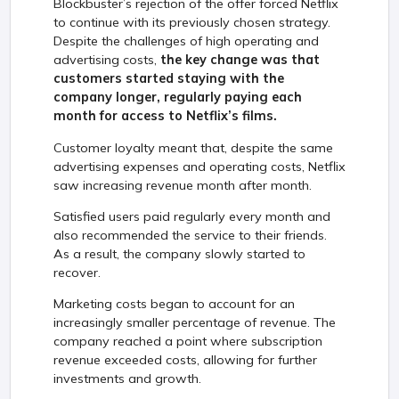
Blockbuster’s rejection of the offer forced Netflix
to continue with its previously chosen strategy.
Despite the challenges of high operating and
advertising costs,
the key change was that
customers started staying with the
company longer, regularly paying each
month for access to Netflix’s films.
Customer loyalty meant that, despite the same
advertising expenses and operating costs, Netflix
saw increasing revenue month after month.
Satisfied users paid regularly every month and
also recommended the service to their friends.
As a result, the company slowly started to
recover.
Marketing costs began to account for an
increasingly smaller percentage of revenue. The
company reached a point where subscription
revenue exceeded costs, allowing for further
investments and growth.