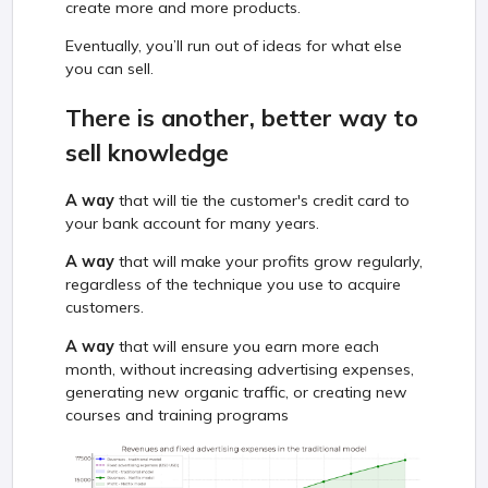
create more and more products.
Eventually, you’ll run out of ideas for what else
you can sell.
There is another, better way to
sell knowledge
A way
that will tie the customer's credit card to
your bank account for many years.
A way
that will make your profits grow regularly,
regardless of the technique you use to acquire
customers.
A way
that will ensure you earn more each
month, without increasing advertising expenses,
generating new organic traffic, or creating new
courses and training programs