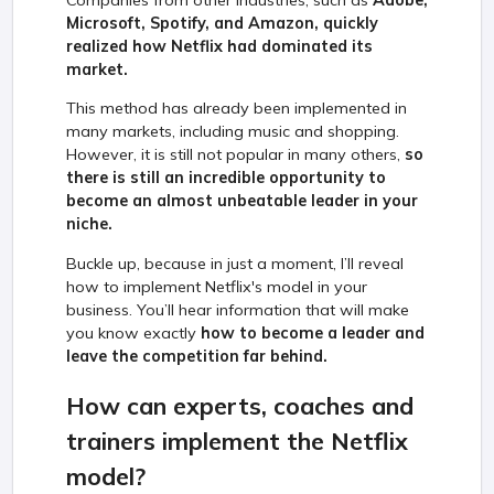
Companies from other industries, such as
Adobe,
Microsoft, Spotify, and Amazon, quickly
realized how Netflix had dominated its
market.
This method has already been implemented in
many markets, including music and shopping.
However, it is still not popular in many others,
so
there is still an incredible opportunity to
become an almost unbeatable leader in your
niche.
Buckle up, because in just a moment, I’ll reveal
how to implement Netflix's model in your
business. You’ll hear information that will make
you know exactly
how to become a leader and
leave the competition far behind.
How can experts, coaches and
trainers implement the Netflix
model?