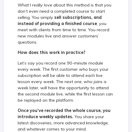
What I really love about this method is that you
don’t even need a completed course to start
selling. You simply
sell subscriptions, and
instead of providing a finished course
, you
meet with clients from time to time. You record
new modules live and answer customers’
questions.
How does this work in practice?
Let’s say you record one 90-minute module
every week. The first customer who buys your
subscription will be able to attend each live
lesson every week. The next one, who joins a
week later, will have the opportunity to attend
the second module live, while the first lesson can
be replayed on the platform.
Once you’ve recorded the whole course, you
introduce weekly updates.
You share your
latest discoveries, more advanced knowledge,
and whatever comes to your mind.