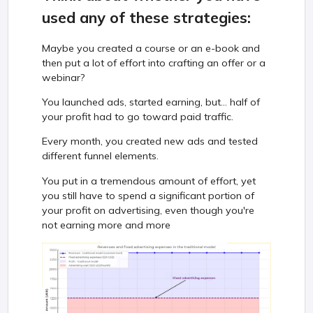
used any of these strategies:
Maybe you created a course or an e-book and
then put a lot of effort into crafting an offer or a
webinar?
You launched ads, started earning, but... half of
your profit had to go toward paid traffic.
Every month, you created new ads and tested
different funnel elements.
You put in a tremendous amount of effort, yet
you still have to spend a significant portion of
your profit on advertising, even though you're
not earning more and more