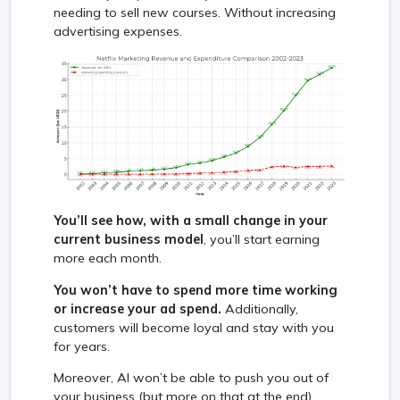
needing to sell new courses. Without increasing
advertising expenses.
You’ll see how, with a small change in your
current business model
, you’ll start earning
more each month.
You won’t have to spend more time working
or increase your ad spend.
Additionally,
customers will become loyal and stay with you
for years.
Moreover, AI won’t be able to push you out of
your business (but more on that at the end).