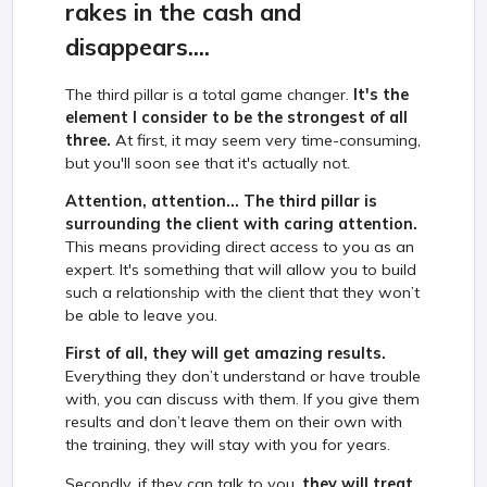
rakes in the cash and
disappears....
The third pillar is a total game changer.
It's the
element I consider to be the strongest of all
three.
At first, it may seem very time-consuming,
but you'll soon see that it's actually not.
Attention, attention... The third pillar is
surrounding the client with caring attention.
This means providing direct access to you as an
expert. It's something that will allow you to build
such a relationship with the client that they won’t
be able to leave you.
First of all, they will get amazing results.
Everything they don’t understand or have trouble
with, you can discuss with them. If you give them
results and don’t leave them on their own with
the training, they will stay with you for years.
Secondly, if they can talk to you,
they will treat