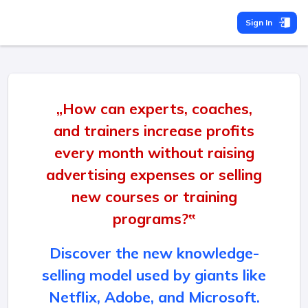
Sign In
„How can experts, coaches,
and trainers increase profits
every month without raising
advertising expenses or selling
new courses or training
programs?‟
Discover the new knowledge-
selling model used by giants like
Netflix, Adobe, and Microsoft.