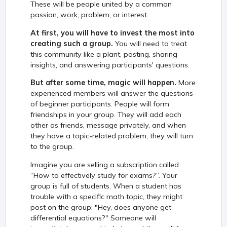
These will be people united by a common
passion, work, problem, or interest.
At first, you will have to invest the most into
creating such a group.
You will need to treat
this community like a plant, posting, sharing
insights, and answering participants' questions.
But after some time, magic will happen.
More
experienced members will answer the questions
of beginner participants. People will form
friendships in your group. They will add each
other as friends, message privately, and when
they have a topic-related problem, they will turn
to the group.
Imagine you are selling a subscription called
“How to effectively study for exams?”. Your
group is full of students. When a student has
trouble with a specific math topic, they might
post on the group: "Hey, does anyone get
differential equations?" Someone will