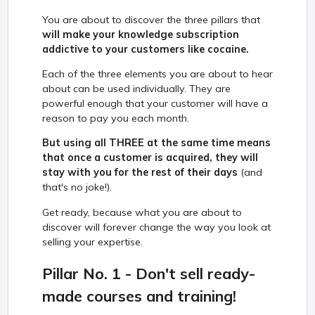
You are about to discover the three pillars that
will make your knowledge subscription
addictive to your customers like cocaine.
Each of the three elements you are about to hear
about can be used individually. They are
powerful enough that your customer will have a
reason to pay you each month.
But using all THREE at the same time means
that once a customer is acquired, they will
stay with you for the rest of their days
(and
that's no joke!).
Get ready, because what you are about to
discover will forever change the way you look at
selling your expertise.
Pillar No. 1 - Don't sell ready-
made courses and training!