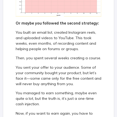
Or maybe you followed the second strategy:
You built an email list, created Instagram reels,
and uploaded videos to YouTube. This took
weeks, even months, of recording content and
helping people on forums or groups.
Then, you spent several weeks creating a course.
You sent your offer to your audience. Some of
your community bought your product, but let’s
face it—some came only for the free content and
will never buy anything from you.
You managed to earn something, maybe even
quite a lot, but the truth is, it’s just a one-time
cash injection.
Now, if you want to earn again, you have to