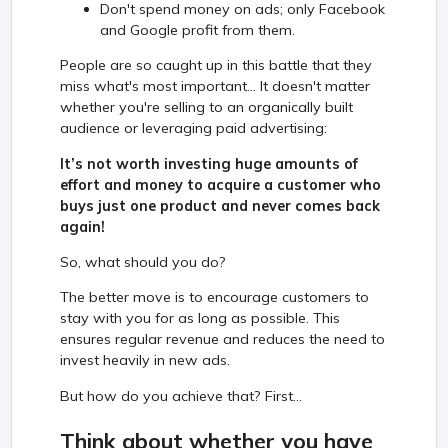
Don't spend money on ads; only Facebook
and Google profit from them.
People are so caught up in this battle that they
miss what's most important... It doesn't matter
whether you're selling to an organically built
audience or leveraging paid advertising:
It’s not worth investing huge amounts of
effort and money to acquire a customer who
buys just one product and never comes back
again!
So, what should you do?
The better move is to encourage customers to
stay with you for as long as possible. This
ensures regular revenue and reduces the need to
invest heavily in new ads.
But how do you achieve that? First...
Think about whether you have