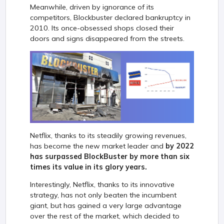
Meanwhile, driven by ignorance of its
competitors, Blockbuster declared bankruptcy in
2010. Its once-obsessed shops closed their
doors and signs disappeared from the streets.
Netflix, thanks to its steadily growing revenues,
has become the new market leader and
by 2022
has surpassed BlockBuster by more than six
times its value in its glory years.
Interestingly, Netflix, thanks to its innovative
strategy, has not only beaten the incumbent
giant, but has gained a very large advantage
over the rest of the market, which decided to