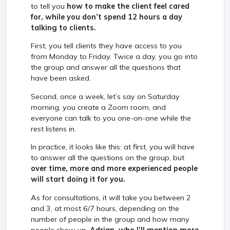
to tell you
how to make the client feel cared
for, while you don’t spend 12 hours a day
talking to clients.
First, you tell clients they have access to you
from Monday to Friday. Twice a day, you go into
the group and answer all the questions that
have been asked.
Second, once a week, let’s say on Saturday
morning, you create a Zoom room, and
everyone can talk to you one-on-one while the
rest listens in.
In practice, it looks like this: at first, you will have
to answer all the questions on the group, but
over time, more and more experienced people
will start doing it for you.
As for consultations, it will take you between 2
and 3, at most 6/7 hours, depending on the
number of people in the group and how many
people show up.
Adrian, who I’ll mention more