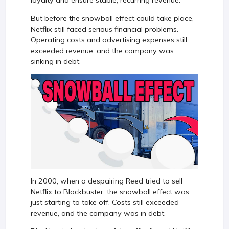
loyalty and ensure stable, recurring revenue.
But before the snowball effect could take place,
Netflix still faced serious financial problems.
Operating costs and advertising expenses still
exceeded revenue, and the company was
sinking in debt.
In 2000, when a despairing Reed tried to sell
Netflix to Blockbuster, the snowball effect was
just starting to take off. Costs still exceeded
revenue, and the company was in debt.