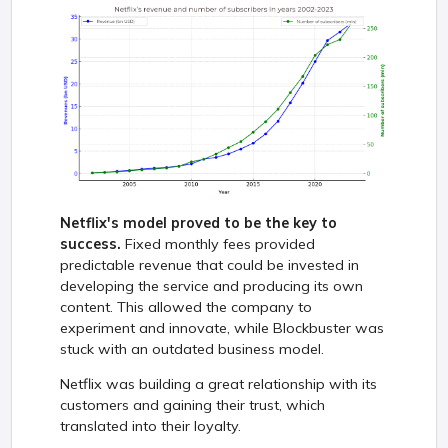
Netflix's model proved to be the key to
success.
Fixed monthly fees provided
predictable revenue that could be invested in
developing the service and producing its own
content. This allowed the company to
experiment and innovate, while Blockbuster was
stuck with an outdated business model.
Netflix was building a great relationship with its
customers and gaining their trust, which
translated into their loyalty.