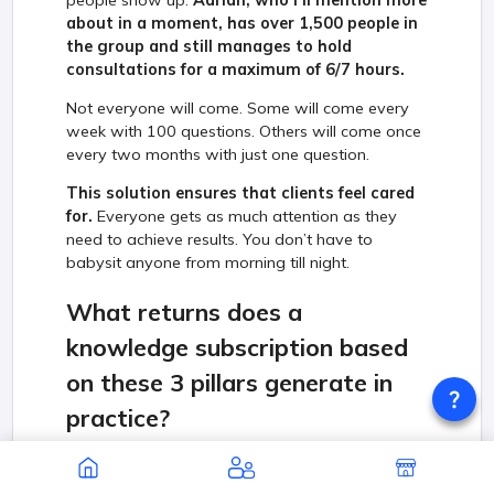
about in a moment, has over 1,500 people in
the group and still manages to hold
consultations for a maximum of 6/7 hours.
Not everyone will come. Some will come every
week with 100 questions. Others will come once
every two months with just one question.
This solution ensures that clients feel cared
for.
Everyone gets as much attention as they
need to achieve results. You don’t have to
babysit anyone from morning till night.
What returns does a
knowledge subscription based
on these 3 pillars generate in
practice?
I think it is best to use a practical example on the
Polish market. This model has already started to