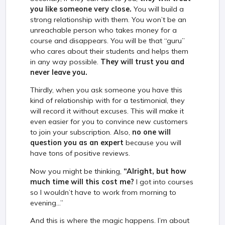
you like someone very close.
You will build a
strong relationship with them. You won’t be an
unreachable person who takes money for a
course and disappears. You will be that “guru”
who cares about their students and helps them
in any way possible.
They will trust you and
never leave you.
Thirdly, when you ask someone you have this
kind of relationship with for a testimonial, they
will record it without excuses. This will make it
even easier for you to convince new customers
to join your subscription. Also,
no one will
question you as an expert
because you will
have tons of positive reviews.
Now you might be thinking,
“Alright, but how
much time will this cost me?
I got into courses
so I wouldn’t have to work from morning to
evening...”
And this is where the magic happens. I’m about