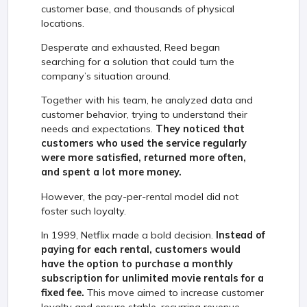
customer base, and thousands of physical
locations.
Desperate and exhausted, Reed began
searching for a solution that could turn the
company’s situation around.
Together with his team, he analyzed data and
customer behavior, trying to understand their
needs and expectations.
They noticed that
customers who used the service regularly
were more satisfied, returned more often,
and spent a lot more money.
However, the pay-per-rental model did not
foster such loyalty.
In 1999, Netflix made a bold decision.
Instead of
paying for each rental, customers would
have the option to purchase a monthly
subscription for unlimited movie rentals for a
fixed fee.
This move aimed to increase customer