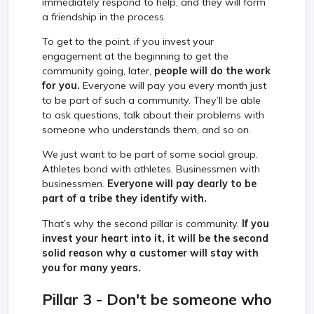
immediately respond to help, and they will form
a friendship in the process.
To get to the point, if you invest your
engagement at the beginning to get the
community going, later,
people will do the work
for you.
Everyone will pay you every month just
to be part of such a community. They’ll be able
to ask questions, talk about their problems with
someone who understands them, and so on.
We just want to be part of some social group.
Athletes bond with athletes. Businessmen with
businessmen.
Everyone will pay dearly to be
part of a tribe they identify with.
That’s why the second pillar is community.
If you
invest your heart into it, it will be the second
solid reason why a customer will stay with
you for many years.
Pillar 3 - Don't be someone who