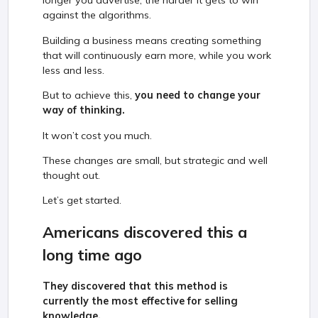
longer you advertise, the harder it gets to win
against the algorithms.
Building a business means creating something
that will continuously earn more, while you work
less and less.
But to achieve this,
you need to change your
way of thinking.
It won’t cost you much.
These changes are small, but strategic and well
thought out.
Let’s get started.
Americans discovered this a
long time ago
They discovered that this method is
currently the most effective for selling
knowledge.