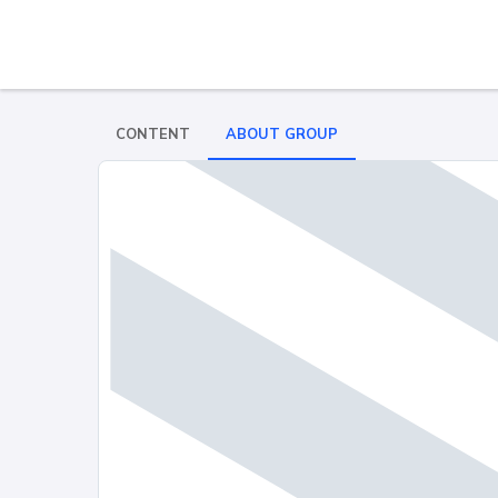
CONTENT
ABOUT GROUP