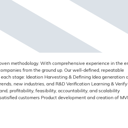
roven methodology. With comprehensive experience in the en
 companies from the ground up. Our well-defined, repeatable
t each stage: Ideation Harvesting & Defining Idea generation 
trends, new industries, and R&D Verification Learning & Verify
, profitability, feasibility, accountability, and scalability
t satisfied customers Product development and creation of M
& Growing Securing first revenues Developing product-market
 the right founders Scale-up Product Stabilization and Growth
els and markets