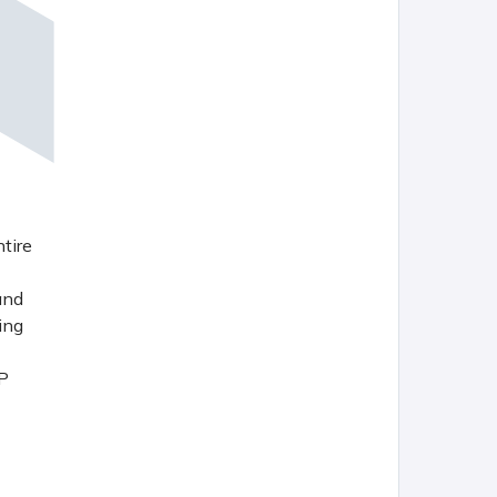
tire
and
ing
VP
 fit