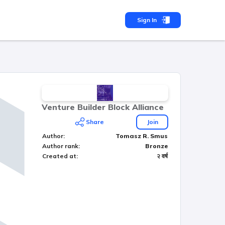
Sign In
Venture Builder Block Alliance
Share
Join
Author
:
Tomasz R. Smus
Author rank
:
Bronze
Created at
:
२ वर्ष