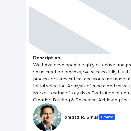
Description
We have developed a highly effective and p
value creation process, we successfully build
process ensures critical decisions are made a
initial selection Analysis of macro and micro 
Market testing of key risks Evaluation of demand
Creation Building & Releasing Achieving firs
(Minimum Viable Product) Spin-out Investing 
strategy Establishing a solid foundation with
Tomasz R. Smus
Bronze
Preparing for scaling by entering new chann