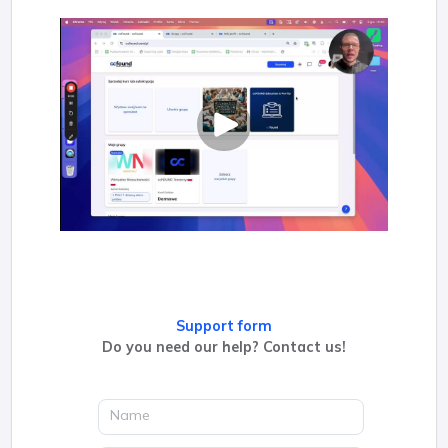
Support form
Do you need our help? Contact us!
Name