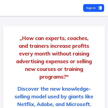
Sign In
„How can experts, coaches,
and trainers increase profits
every month without raising
advertising expenses or selling
new courses or training
programs?‟
Discover the new knowledge-
selling model used by giants like
Netflix, Adobe, and Microsoft.