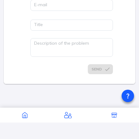
E-mail
Title
Description of the problem
SEND