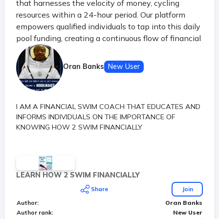
that harnesses the velocity of money, cycling
resources within a 24-hour period. Our platform
empowers qualified individuals to tap into this daily
pool funding, creating a continuous flow of financial
opportunities. Just like the principle of money's
velocity in a thriving economy, our system ensures
Oran Banks
New User
that each participant benefits from the shared
resources before they settle, sparking a dynamic
chain of prosperity.
I AM A FINANCIAL SWIM COACH THAT EDUCATES AND
INFORMS INDIVIDUALS ON THE IMPORTANCE OF
KNOWING HOW 2 SWIM FINANCIALLY
LEARN HOW 2 SWIM FINANCIALLY
Share
Join
Author
:
Oran Banks
Author rank
:
New User