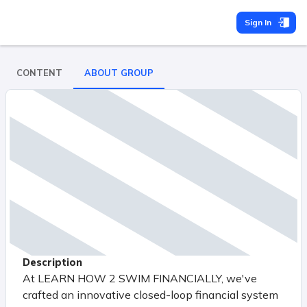
Sign In
CONTENT
ABOUT GROUP
Description
At LEARN HOW 2 SWIM FINANCIALLY, we've
crafted an innovative closed-loop financial system