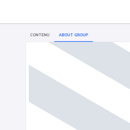
CONTENU
ABOUT GROUP