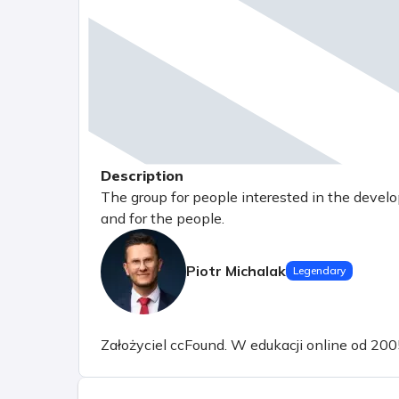
Description
The group for people interested in the devel
and for the people.
Piotr Michalak
Legendary
Założyciel ccFound. W edukacji online od 200