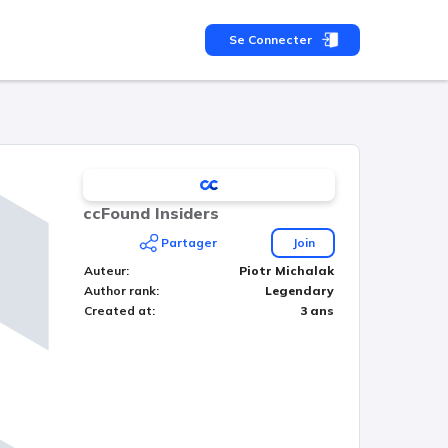
Se Connecter
ccFound Insiders
Partager
Join
Auteur
:
Piotr Michalak
Author rank
:
Legendary
Created at
:
3 ans