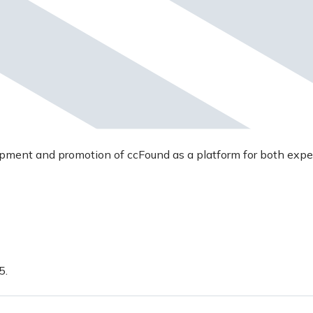
opment and promotion of ccFound as a platform for both expe
5.