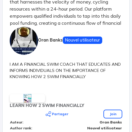
that harnesses the velocity of money, cycling
resources within a 24-hour period. Our platform
empowers qualified individuals to tap into this daily
pool funding, creating a continuous flow of financial
opportunities. Just like the principle of money's
velocity in a thriving economy, our system ensures
Oran Banks
Nouvel utilisateur
that each participant benefits from the shared
resources before they settle, sparking a dynamic
chain of prosperity.
I AM A FINANCIAL SWIM COACH THAT EDUCATES AND
INFORMS INDIVIDUALS ON THE IMPORTANCE OF
KNOWING HOW 2 SWIM FINANCIALLY
LEARN HOW 2 SWIM FINANCIALLY
Partager
Join
Auteur
:
Oran Banks
Author rank
:
Nouvel utilisateur