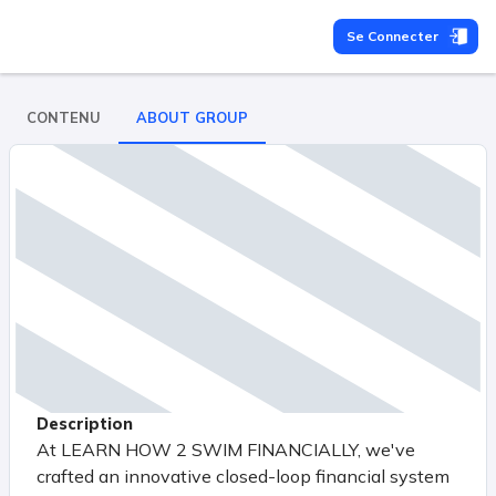
Se Connecter
CONTENU
ABOUT GROUP
Description
At LEARN HOW 2 SWIM FINANCIALLY, we've
crafted an innovative closed-loop financial system