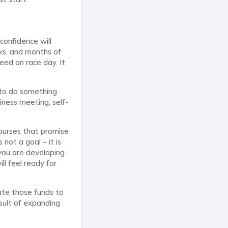
confidence will
eks, and months of
eed on race day. It
 to do something
iness meeting, self-
courses that promise
 not a goal – it is
you are developing.
ll feel ready for
ate those funds to
esult of expanding