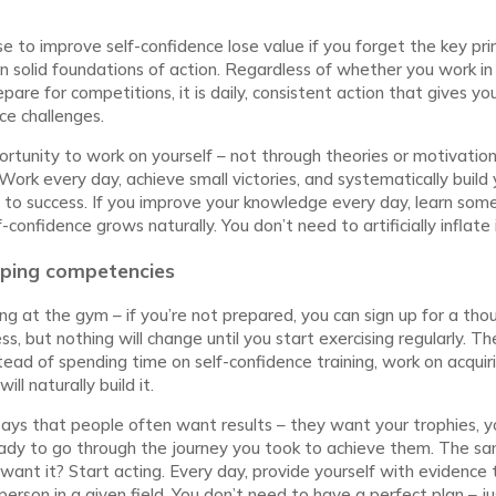
 to improve self-confidence lose value if you forget the key princ
on solid foundations of action. Regardless of whether you work in 
pare for competitions, it is daily, consistent action that gives yo
ce challenges.
ortunity to work on yourself – not through theories or motivation
Work every day, achieve small victories, and systematically build yo
key to success. If you improve your knowledge every day, learn som
f-confidence grows naturally. You don’t need to artificially inflate i
oping competencies
ining at the gym – if you’re not prepared, you can sign up for a th
ss, but nothing will change until you start exercising regularly. 
stead of spending time on self-confidence training, work on acquir
ll naturally build it.
says that people often want results – they want your trophies, 
ady to go through the journey you took to achieve them. The sam
want it? Start acting. Every day, provide yourself with evidence 
rson in a given field. You don’t need to have a perfect plan – ju