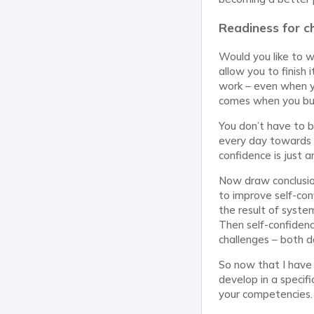
Readiness for ch
Would you like to w
allow you to finish
work – even when yo
comes when you buil
You don’t have to 
every day towards y
confidence is just 
Now draw conclusion
to improve self-confi
the result of syste
Then self-confidenc
challenges – both d
So now that I have
develop in a specif
your competencies.