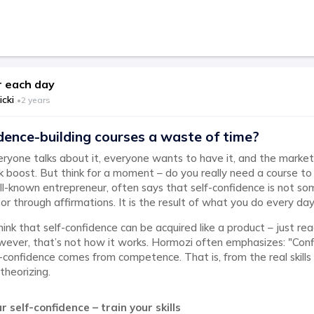
 each day
icki
•
2 years
dence-building courses a waste of time?
eryone talks about it, everyone wants to have it, and the market i
k boost. But think for a moment – do you really need a course to
l-known entrepreneur, often says that self-confidence is not so
 or through affirmations. It is the result of what you do every day
nk that self-confidence can be acquired like a product – just rea
wever, that’s not how it works. Hormozi often emphasizes: "Co
confidence comes from competence. That is, from the real skills
theorizing.
r self-confidence – train your skills