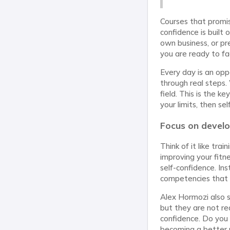
Courses that promise
confidence is built 
own business, or pre
you are ready to fa
Every day is an opp
through real steps. 
field. This is the 
your limits, then sel
Focus on devel
Think of it like tra
improving your fitne
self-confidence. In
competencies that wi
Alex Hormozi also 
but they are not re
confidence. Do you 
becoming a better pe