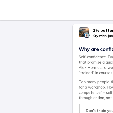
1% better
Krystian Jan
Why are confi
Self-confidence. Ev
that promise a quic
Alex Hormozi, a wel
"trained" in courses
Too many people thi
for a workshop. Ho
competence" – self-
through action, not 
Don’t train you