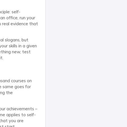
iple: self-
an office, run your
u real evidence that
al slogans, but
ur skills in a given
ething new, test
t.
ousand courses on
The same goes for
ing the
your achievements –
e applies to self-
that you are
st start.