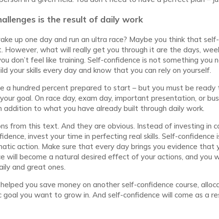
allenges is the result of daily work
ake up one day and run an ultra race? Maybe you think that self-
 it. However, what will really get you through it are the days, we
u don’t feel like training. Self-confidence is not something you n
d your skills every day and know that you can rely on yourself.
be a hundred percent prepared to start – but you must be ready
our goal. On race day, exam day, important presentation, or bus
an addition to what you have already built through daily work.
s from this text. And they are obvious. Instead of investing in 
dence, invest your time in perfecting real skills. Self-confidence is
matic action. Make sure that every day brings you evidence that 
e will become a natural desired effect of your actions, and you wi
aily and great ones.
 helped you save money on another self-confidence course, alloc
ic goal you want to grow in. And self-confidence will come as a r