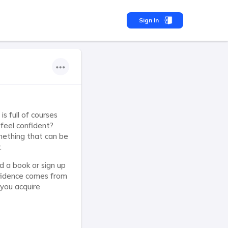
Sign In
s full of courses
 feel confident?
mething that can be
.
d a book or sign up
nfidence comes from
 you acquire