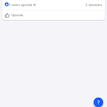
2 users upvote it!
2 answers
Upvote