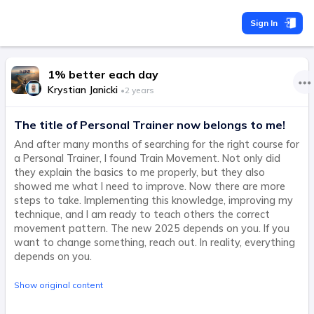
Sign In
1% better each day
Krystian Janicki
•
2 years
The title of Personal Trainer now belongs to me!
And after many months of searching for the right course for
a Personal Trainer, I found Train Movement. Not only did
they explain the basics to me properly, but they also
showed me what I need to improve. Now there are more
steps to take. Implementing this knowledge, improving my
technique, and I am ready to teach others the correct
movement pattern. The new 2025 depends on you. If you
want to change something, reach out. In reality, everything
depends on you.
Show original content