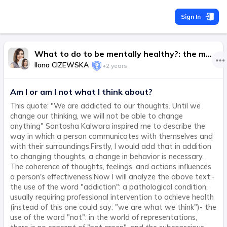
Sign In
What to do to be mentally healthy?: the most important thing is to do in life, not to try.
Ilona CIZEWSKA
•
2 years
Am I or am I not what I think about?
This quote: "We are addicted to our thoughts. Until we
change our thinking, we will not be able to change
anything" Santosha Kalwara inspired me to describe the
way in which a person communicates with themselves and
with their surroundings.Firstly, I would add that in addition
to changing thoughts, a change in behavior is necessary.
The coherence of thoughts, feelings, and actions influences
a person's effectiveness.Now I will analyze the above text:-
the use of the word "addiction": a pathological condition,
usually requiring professional intervention to achieve health
(instead of this one could say: "we are what we think")- the
use of the word "not": in the world of representations,