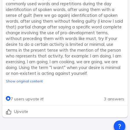
commonly used words and repetitions during the day
identification of spoken words, after using them with a
sense of guilt (here we go again) identification of spoken
words, after using them without feeling guilty (I know I said
that) partial change after saying a specific word complete
change involving the use of pro-development terms,
without preceding them with words like must, try If your
desire to do a certain activity is limited or minimal, use
terms in the present tense with the mention of the person
who represents that activity, for example: I am doing, I am
exercising, I am going, I am cooking, we are going, we are
doing. Using the term "I want" when your desire is minimal
or non-existent is acting against yourself.
Show original content
7 users upvote it!
3 answers
Upvote