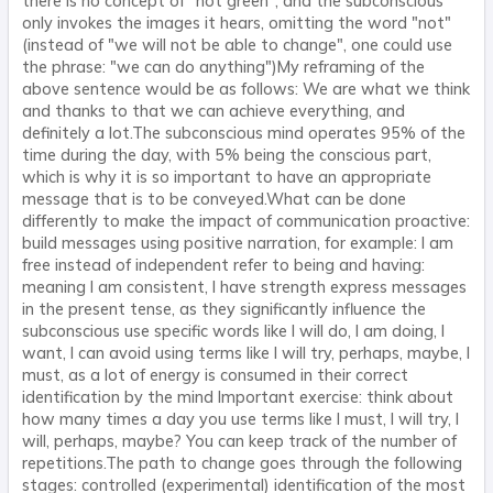
there is no concept of "not green", and the subconscious
only invokes the images it hears, omitting the word "not"
(instead of "we will not be able to change", one could use
the phrase: "we can do anything")My reframing of the
above sentence would be as follows: We are what we think
and thanks to that we can achieve everything, and
definitely a lot.The subconscious mind operates 95% of the
time during the day, with 5% being the conscious part,
which is why it is so important to have an appropriate
message that is to be conveyed.What can be done
differently to make the impact of communication proactive:
build messages using positive narration, for example: I am
free instead of independent refer to being and having:
meaning I am consistent, I have strength express messages
in the present tense, as they significantly influence the
subconscious use specific words like I will do, I am doing, I
want, I can avoid using terms like I will try, perhaps, maybe, I
must, as a lot of energy is consumed in their correct
identification by the mind Important exercise: think about
how many times a day you use terms like I must, I will try, I
will, perhaps, maybe? You can keep track of the number of
repetitions.The path to change goes through the following
stages: controlled (experimental) identification of the most