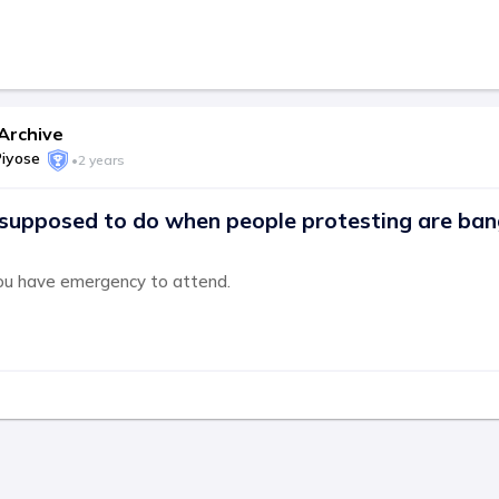
Archive
Piyose
•
2 years
supposed to do when people protesting are ban
ou have emergency to attend.