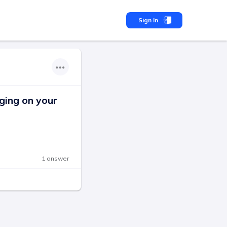
Sign In
ging on your
1 answer