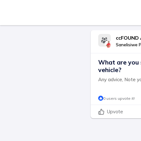
ccFOUND 
Sanelisiwe 
What are you 
vehicle?
Any advice, Note y
0 users upvote it!
Upvote