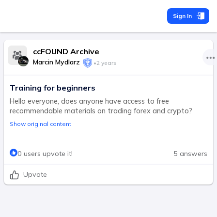
Sign In
ccFOUND Archive
Marcin Mydlarz
•
2 years
Training for beginners
Hello everyone, does anyone have access to free
recommendable materials on trading forex and crypto?
Show original content
0 users upvote it!
5 answers
Upvote