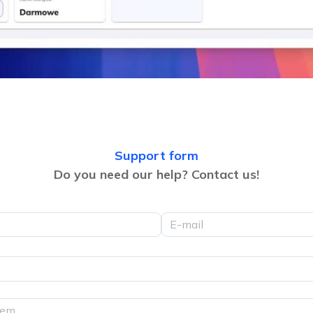
Support form
Do you need our help? Contact us!
E-mail
lem