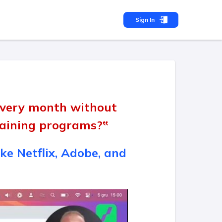
Sign In
 every month without
training programs?‟
ke Netflix, Adobe, and