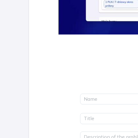
Name
Title
Description of the prob