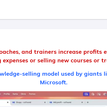
oaches, and trainers increase profits
g expenses or selling new courses or 
ledge-selling model used by giants li
Microsoft.