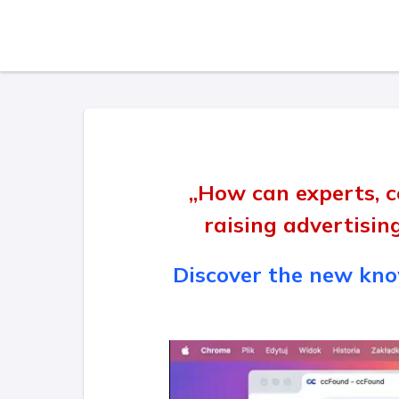
„How can experts, c
raising advertisin
Discover the new know