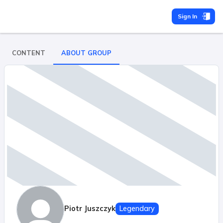
Sign In
CONTENT
ABOUT GROUP
Piotr Juszczyk
Legendary