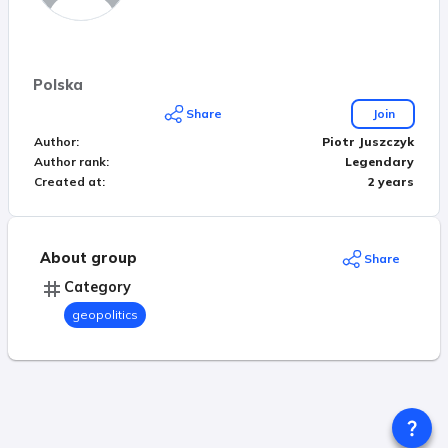
Polska
Share
Join
Author
:
Piotr Juszczyk
Author rank
:
Legendary
Created at
:
2 years
About group
Share
Category
geopolitics