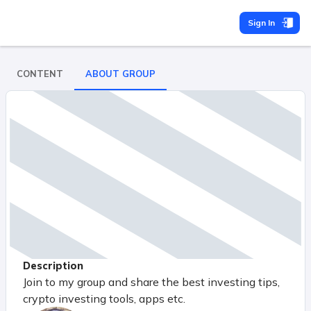
Sign In
CONTENT
ABOUT GROUP
Description
Join to my group and share the best investing tips,
crypto investing tools, apps etc.