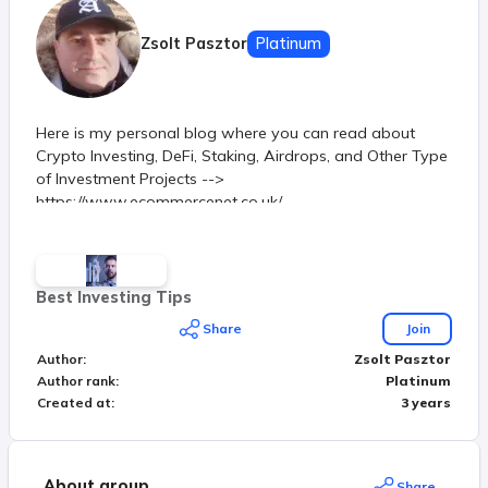
Zsolt Pasztor
Platinum
Here is my personal blog where you can read about
Crypto Investing, DeFi, Staking, Airdrops, and Other Type
of Investment Projects -->
https://www.ecommercenet.co.uk/
Best Investing Tips
Share
Join
Author
:
Zsolt Pasztor
Author rank
:
Platinum
Created at
:
3 years
About group
Share