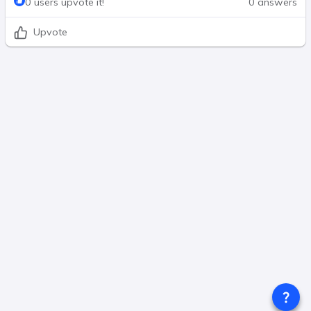
0 users upvote it!
0 answers
Upvote