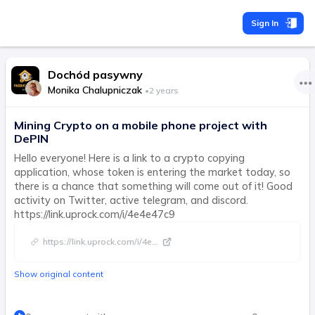
Sign In
Dochód pasywny
Monika Chalupniczak
•
2 years
Mining Crypto on a mobile phone project with
DePIN
Hello everyone! Here is a link to a crypto copying
application, whose token is entering the market today, so
there is a chance that something will come out of it! Good
activity on Twitter, active telegram, and discord.
https://link.uprock.com/i/4e4e47c9
https://link.uprock.com/i/4e
...
Show original content