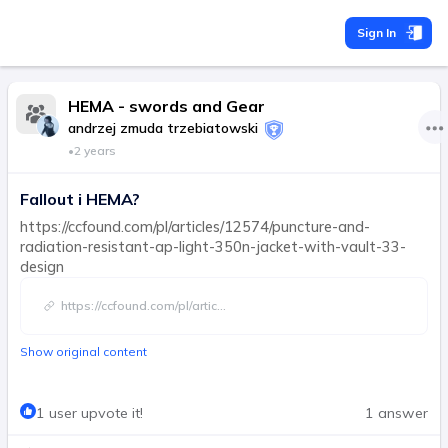
Sign In
HEMA - swords and Gear
andrzej zmuda trzebiatowski
•
2 years
Fallout i HEMA?
https://ccfound.com/pl/articles/12574/puncture-and-
radiation-resistant-ap-light-350n-jacket-with-vault-33-
design
https://ccfound.com/pl/artic
...
Show original content
1 user upvote it!
1 answer