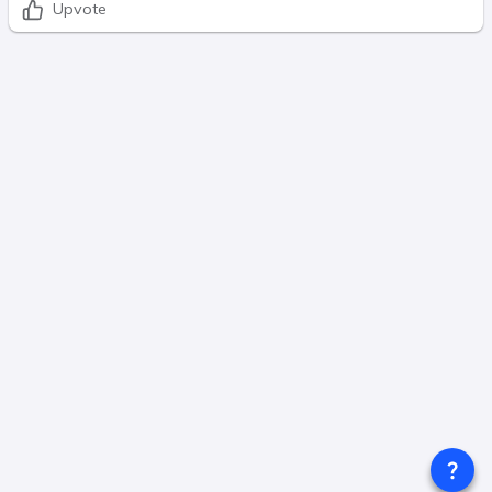
Upvote