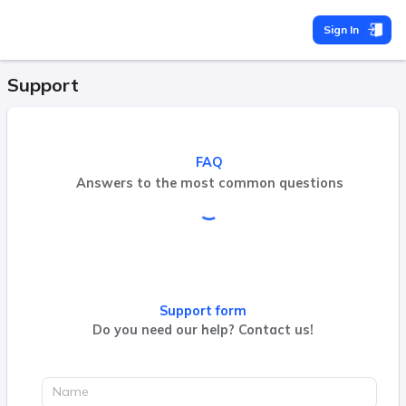
Sign In
Support
FAQ
Answers to the most common questions
Support form
Do you need our help? Contact us!
Name