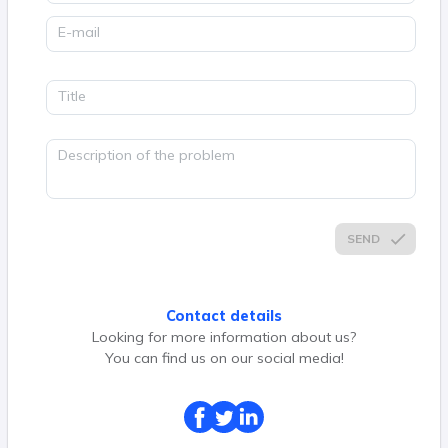
E-mail
Title
Description of the problem
SEND
Contact details
Looking for more information about us?
You can find us on our social media!