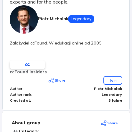
experts and for the people.
Piotr Michalak
Legendary
Założyciel ccFound. W edukacji online od 2005.
ccFound Insiders
Share
Join
Author
:
Piotr Michalak
Author rank
:
Legendary
Created at
:
3 Jahre
About group
Share
Category