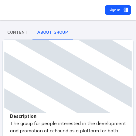
Sign In
CONTENT
ABOUT GROUP
Description
The group for people interested in the development
and promotion of ccFound as a platform for both