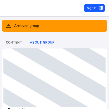
Sign In
Archived group
CONTENT
ABOUT GROUP