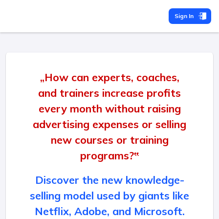
Sign In
„How can experts, coaches,
and trainers increase profits
every month without raising
advertising expenses or selling
new courses or training
programs?‟
Discover the new knowledge-
selling model used by giants like
Netflix, Adobe, and Microsoft.