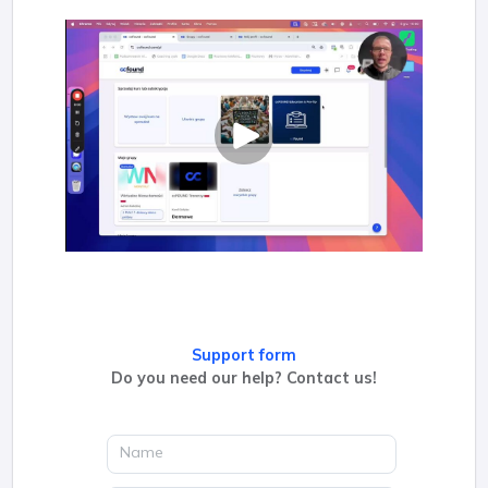
Support form
Do you need our help? Contact us!
Name