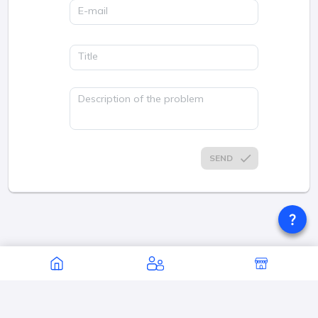
E-mail
Title
Description of the problem
SEND