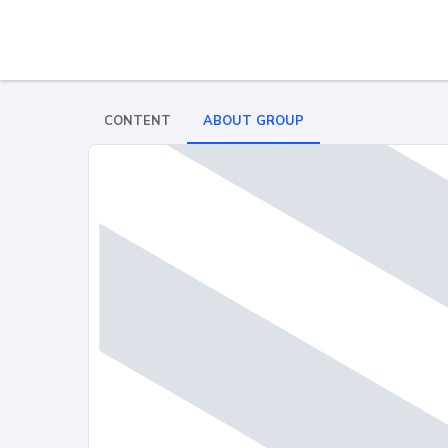
CONTENT
ABOUT GROUP