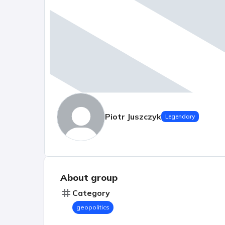
Piotr Juszczyk
Legendary
About group
Category
geopolitics