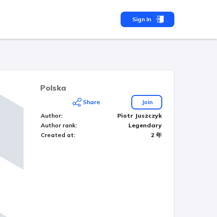
Sign In
Polska
Share
Join
Author
:
Piotr Juszczyk
Author rank
:
Legendary
Created at
:
2 年