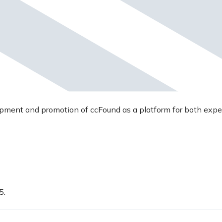
opment and promotion of ccFound as a platform for both expe
5.