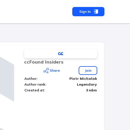
Sign In
ccFound Insiders
Share
Join
Author
:
Piotr Michalak
Author rank
:
Legendary
Created at
:
3 năm