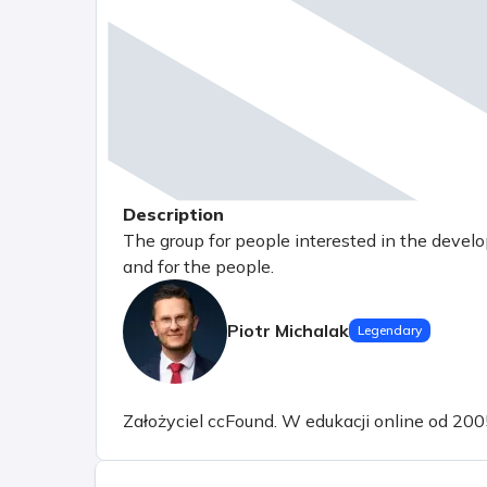
Description
The group for people interested in the devel
and for the people.
Piotr Michalak
Legendary
Założyciel ccFound. W edukacji online od 200