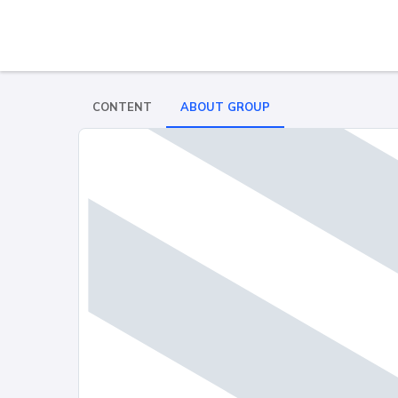
CONTENT
ABOUT GROUP