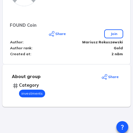
FOUND Coin
Share
Join
Author
:
Mariusz Rokuszewski
Author rank
:
Gold
Created at
:
2 năm
About group
Share
Category
investments