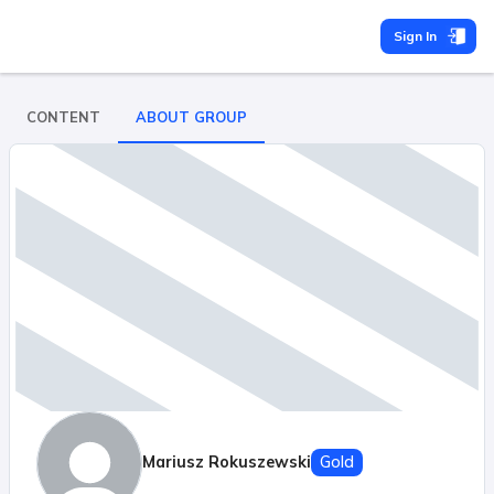
Sign In
CONTENT
ABOUT GROUP
Mariusz Rokuszewski
Gold