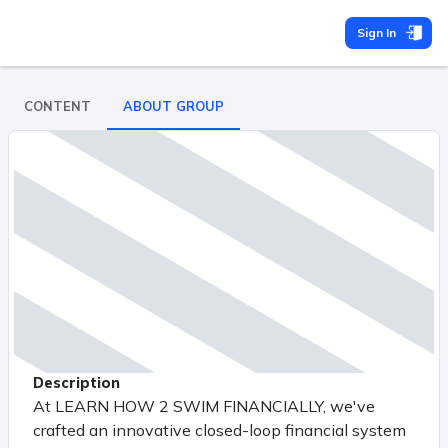
Sign In
CONTENT
ABOUT GROUP
Description
At LEARN HOW 2 SWIM FINANCIALLY, we've
crafted an innovative closed-loop financial system