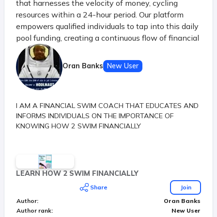
that harnesses the velocity of money, cycling
resources within a 24-hour period. Our platform
empowers qualified individuals to tap into this daily
pool funding, creating a continuous flow of financial
opportunities. Just like the principle of money's
velocity in a thriving economy, our system ensures
Oran Banks
New User
that each participant benefits from the shared
resources before they settle, sparking a dynamic
chain of prosperity.
I AM A FINANCIAL SWIM COACH THAT EDUCATES AND
INFORMS INDIVIDUALS ON THE IMPORTANCE OF
KNOWING HOW 2 SWIM FINANCIALLY
LEARN HOW 2 SWIM FINANCIALLY
Share
Join
Author
:
Oran Banks
Author rank
:
New User