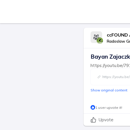
ccFOUND 
Radoslaw G
Bayan Zajaczk
https://youtu.be
https://youtu.
Show original content
1 user upvote it!
Upvote