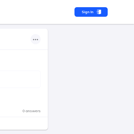
Sign In
0 answers