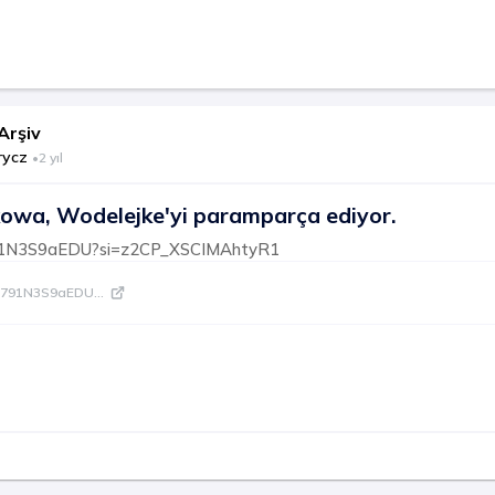
Arşiv
rycz
•
2 yıl
owa, Wodelejke'yi paramparça ediyor.
/791N3S9aEDU?si=z2CP_XSCIMAhtyR1
be/791N3S9aEDU
...