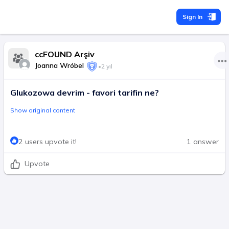
Sign In
ccFOUND Arşiv
Joanna Wróbel
•
2 yıl
Glukozowa devrim - favori tarifin ne?
Show original content
2 users upvote it!
1 answer
Upvote