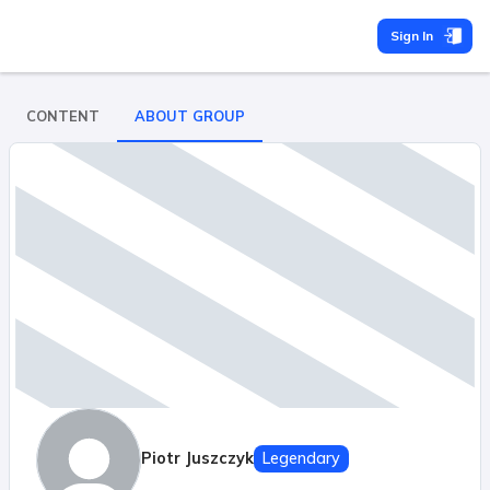
Sign In
CONTENT
ABOUT GROUP
Piotr Juszczyk
Legendary