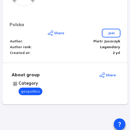
Polska
Share
Join
Author
:
Piotr Juszczyk
Author rank
:
Legendary
Created at
:
2 yıl
About group
Share
Category
geopolitics