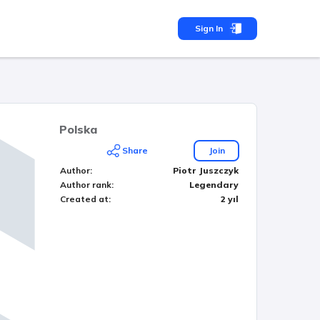
Sign In
Polska
Share
Join
Author
:
Piotr Juszczyk
Author rank
:
Legendary
Created at
:
2 yıl