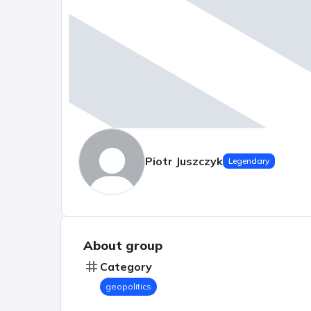
Piotr Juszczyk
Legendary
About group
Category
geopolitics