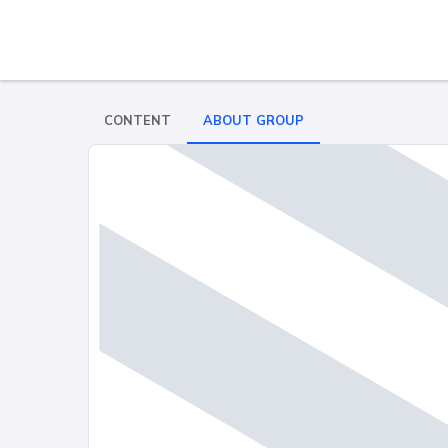
CONTENT
ABOUT GROUP