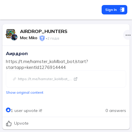
Sign In
AIRDROP_HUNTERS
Mac Miko
•
2 года
Аирдроп
https://t.me/hamster_koMbat_bot/start?
startapp=kentId1276914444
https://t.me/hamster_koMbat_
...
Show original content
1 user upvote it!
0 answers
Upvote