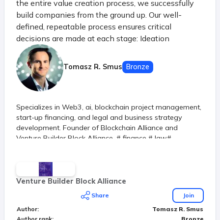
the entire value creation process, we successfully
build companies from the ground up. Our well-
defined, repeatable process ensures critical
decisions are made at each stage: Ideation
Harvesting & Defining Idea generation and initial
selection Analysis of macro and micro trends, new
Tomasz R. Smus
Bronze
industries, and R&D Verification Learning &
Verifying Market testing of key risks Evaluation of
demand, profitability, feasibility, accountability, and
Specializes in Web3, ai, blockchain project management,
scalability Creation Building & Releasing Achieving
start-up financing, and legal and business strategy
first satisfied customers Product development and
development. Founder of Blockchain Alliance and
creation of MVP (Minimum Viable Product) Spin-out
Venture Builder Block Alliance. # finance # law#
Investing & Growing Securing first revenues
technology
Developing product-market fit strategy
Establishing a solid foundation with the right
founders Scale-up Product Stabilization and Growth
Venture Builder Block Alliance
Preparing for scaling by entering new channels and
Share
Join
markets
Author
:
Tomasz R. Smus
Author rank
:
Bronze