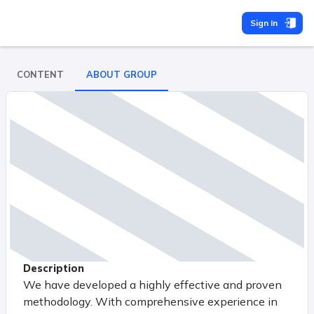
Sign In
CONTENT
ABOUT GROUP
Description
We have developed a highly effective and proven
methodology. With comprehensive experience in