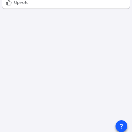
Upvote