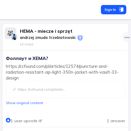
Sign In
HEMA - miecze i sprzęt
andrzej zmuda trzebiatowski
•
2 года
Фоллаут и ХЕМА?
https://ccfound.com/pl/articles/12574/puncture-and-
radiation-resistant-ap-light-350n-jacket-with-vault-33-
design
https://ccfound.com/pl/artic
...
Show original content
1 user upvote it!
1 answer