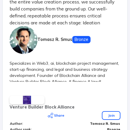
the entire value creation process, we successfully
build companies from the ground up. Our well-
defined, repeatable process ensures critical
decisions are made at each stage: Ideation
Harvesting & Defining Idea generation and initial
selection Analysis of macro and micro trends, new
Tomasz R. Smus
Bronze
industries, and R&D Verification Learning &
Verifying Market testing of key risks Evaluation of
demand, profitability, feasibility, accountability, and
Specializes in Web3, ai, blockchain project management,
scalability Creation Building & Releasing Achieving
start-up financing, and legal and business strategy
first satisfied customers Product development and
development. Founder of Blockchain Alliance and
creation of MVP (Minimum Viable Product) Spin-out
Venture Builder Block Alliance. # finance # law#
Investing & Growing Securing first revenues
technology
Developing product-market fit strategy
Establishing a solid foundation with the right
founders Scale-up Product Stabilization and Growth
Venture Builder Block Alliance
Preparing for scaling by entering new channels and
Share
Join
markets
Author
:
Tomasz R. Smus
Author rank
:
Bronze