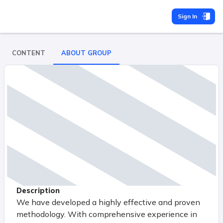
Sign In
CONTENT
ABOUT GROUP
Description
We have developed a highly effective and proven
methodology. With comprehensive experience in