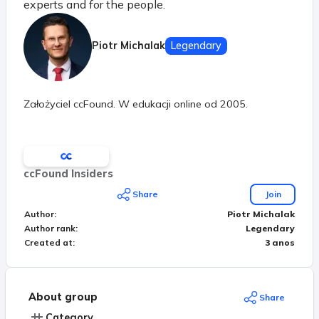
experts and for the people.
Piotr Michalak
Legendary
Założyciel ccFound. W edukacji online od 2005.
ccFound Insiders
Share
Join
Author
:
Piotr Michalak
Author rank
:
Legendary
Created at
:
3 anos
About group
Share
Category