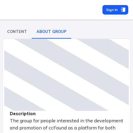
Sign In
CONTENT
ABOUT GROUP
Description
The group for people interested in the development
and promotion of ccFound as a platform for both