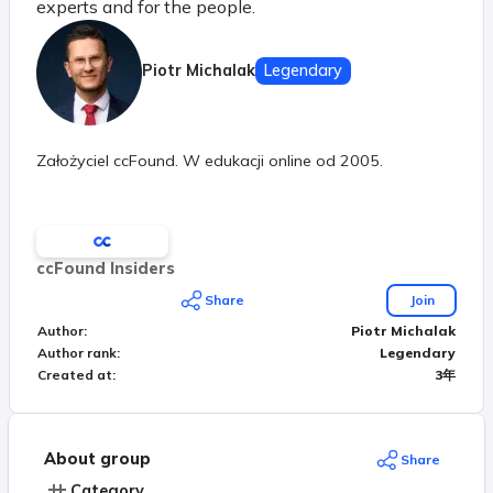
experts and for the people.
Piotr Michalak
Legendary
Założyciel ccFound. W edukacji online od 2005.
ccFound Insiders
Share
Join
Author
:
Piotr Michalak
Author rank
:
Legendary
Created at
:
3年
About group
Share
Category