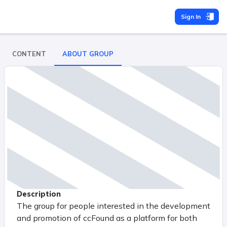
Sign In
CONTENT
ABOUT GROUP
Description
The group for people interested in the development
and promotion of ccFound as a platform for both