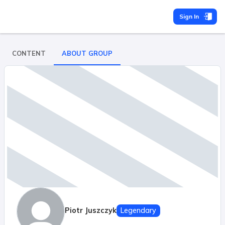
Sign In
CONTENT
ABOUT GROUP
Piotr Juszczyk
Legendary