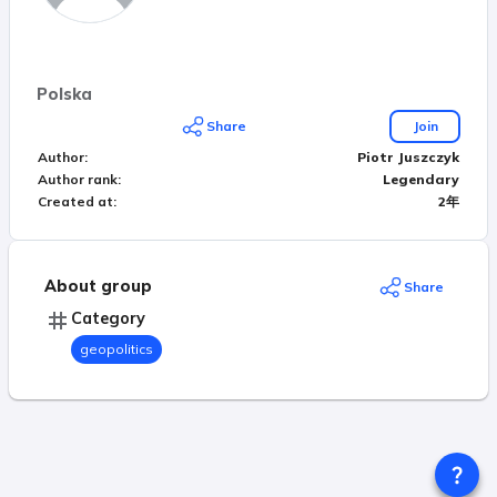
Polska
Share
Join
Author
:
Piotr Juszczyk
Author rank
:
Legendary
Created at
:
2年
About group
Share
Category
geopolitics