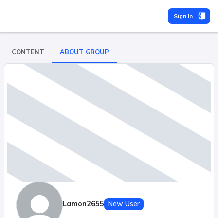
Sign In
CONTENT
ABOUT GROUP
Lamon2655
New User