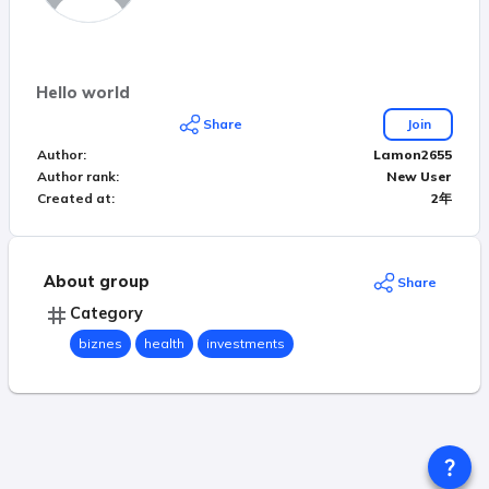
Hello world
Share
Join
Author
:
Lamon2655
Author rank
:
New User
Created at
:
2年
About group
Share
Category
biznes
health
investments