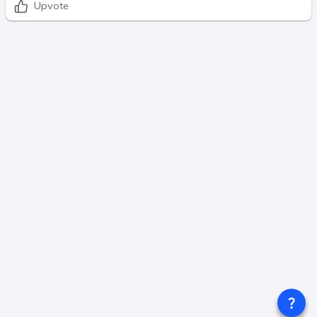
Upvote