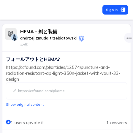
Sign In
HEMA - 剣と装備
andrzej zmuda trzebiatowski
•
2年
フォールアウトとHEMA?
https://ccfound.com/pl/articles/12574/puncture-and-
radiation-resistant-ap-light-350n-jacket-with-vault-33-
design
https://ccfound.com/pl/artic
...
Show original content
1 users upvote it!
1 answers