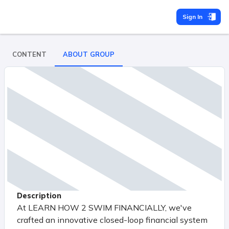
Sign In
CONTENT
ABOUT GROUP
Description
At LEARN HOW 2 SWIM FINANCIALLY, we've
crafted an innovative closed-loop financial system