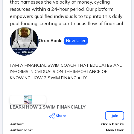
that harnesses the velocity of money, cycling
resources within a 24-hour period. Our platform
empowers qualified individuals to tap into this daily
pool funding, creating a continuous flow of financial
opportunities. Just like the principle of money's
velocity in a thriving economy, our system ensures
Oran Banks
New User
that each participant benefits from the shared
resources before they settle, sparking a dynamic
chain of prosperity.
I AM A FINANCIAL SWIM COACH THAT EDUCATES AND
INFORMS INDIVIDUALS ON THE IMPORTANCE OF
KNOWING HOW 2 SWIM FINANCIALLY
LEARN HOW 2 SWIM FINANCIALLY
Share
Join
Author
:
Oran Banks
Author rank
:
New User