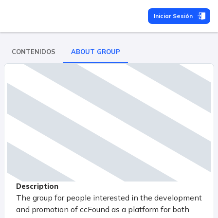
Iniciar Sesión
CONTENIDOS
ABOUT GROUP
Description
The group for people interested in the development
and promotion of ccFound as a platform for both