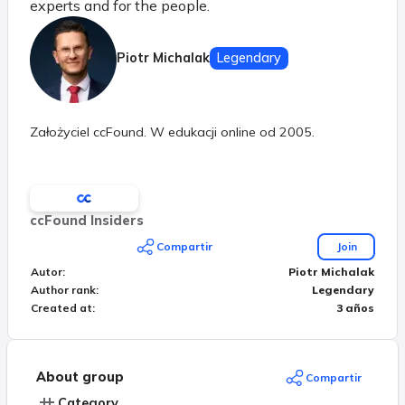
experts and for the people.
Piotr Michalak
Legendary
Założyciel ccFound. W edukacji online od 2005.
ccFound Insiders
Compartir
Join
Autor
:
Piotr Michalak
Author rank
:
Legendary
Created at
:
3 años
About group
Compartir
Category