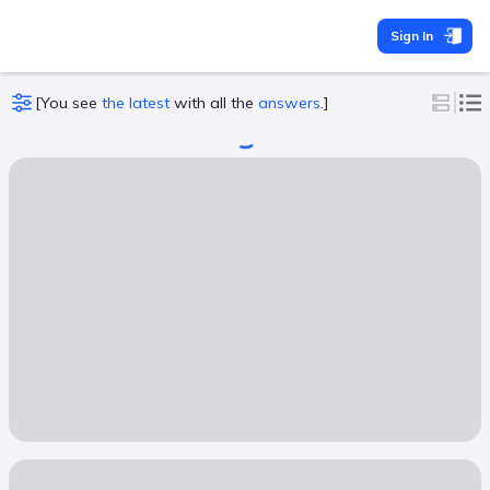
Sign In
[
You see
the latest
with all the
answers
.
]