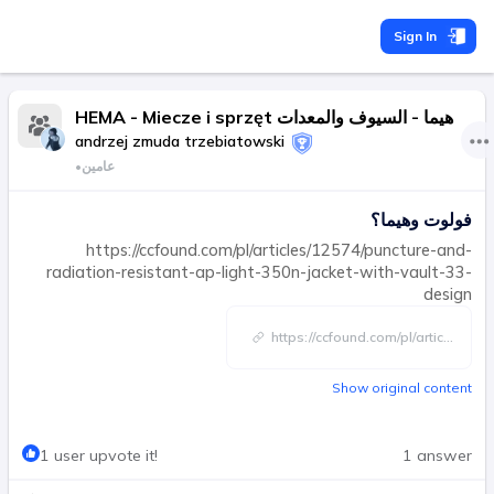
Sign In
HEMA - Miecze i sprzęt هيما - السيوف والمعدات
andrzej zmuda trzebiatowski
•
عامين
فولوت وهيما؟
https://ccfound.com/pl/articles/12574/puncture-and-
radiation-resistant-ap-light-350n-jacket-with-vault-33-
design
https://ccfound.com/pl/artic
...
Show original content
1 user upvote it!
1 answer