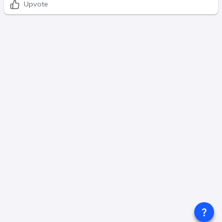
Upvote